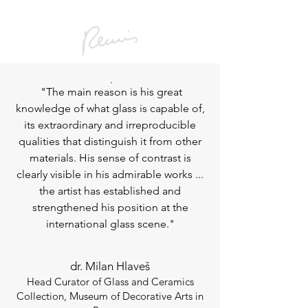
.
"The main reason is his great
knowledge of what glass is capable of,
its extraordinary and irreproducible
qualities that distinguish it from other
materials. His sense of contrast is
clearly visible in his admirable works ...
the artist has established and
strengthened his position at the
international glass scene."
dr. Milan Hlaveš
Head Curator of Glass and Ceramics
Collection, Museum of Decorative Arts in