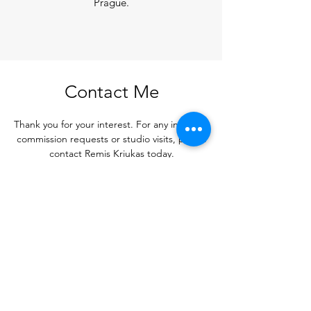
Prague.
Contact Me
Thank you for your interest. For any inquiries,
commission requests or studio visits, please
contact Remis Kriukas today.